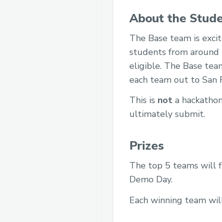
About the Stude
The Base team is exci
students from around 
eligible. The Base tea
each team out to San F
This is
not
a hackathon.
ultimately submit.
Prizes
The top 5 teams will fl
Demo Day.
Each winning team wil