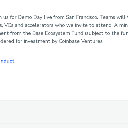
in us for Demo Day live from San Francisco. Teams will 
s, VCs and accelerators who we invite to attend. A mi
ent from the Base Ecosystem Fund (subject to the fund
idered for investment by Coinbase Ventures.
onduct
.