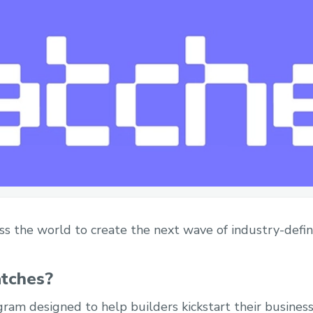
oss the world to create the next wave of industry-defin
atches?
gram designed to help builders kickstart their business