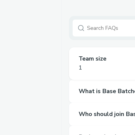
Team size
1
What is Base Batch
Who should join Ba