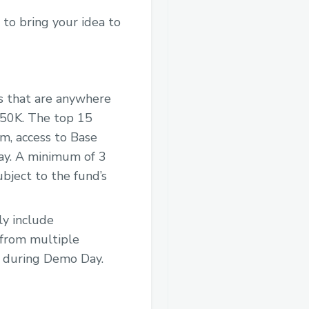
 to bring your idea to
ms that are anywhere
250K. The top 15
m, access to Base
May. A minimum of 3
bject to the fund’s
y include
 from multiple
t during Demo Day.