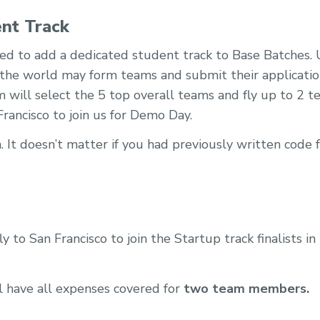
nt Track
ted to add a dedicated student track to Base Batches
the world may form teams and submit their applicatio
m will select the 5 top overall teams and fly up to 
rancisco to join us for Demo Day.
 It doesn’t matter if you had previously written code 
y to San Francisco to join the Startup track finalists i
l have all expenses covered for
two team members.