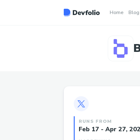
Home
Blog
B
RUNS FROM
Feb 17 - Apr 27, 20