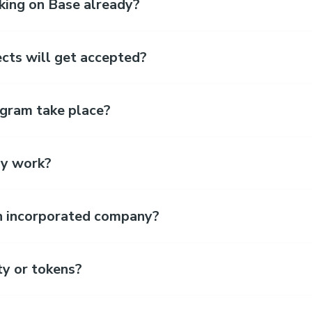
king on Base already?
cts will get accepted?
gram take place?
y work?
an incorporated company?
ty or tokens?