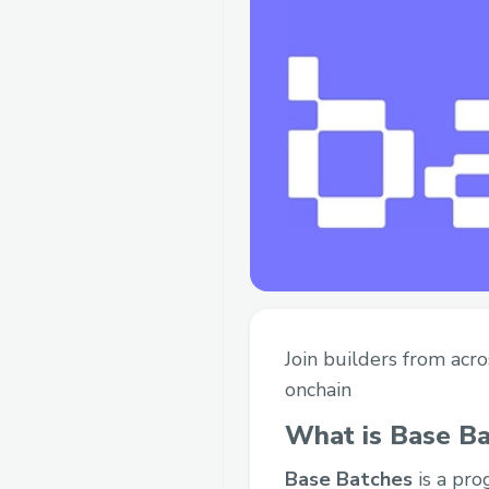
Join builders from acr
onchain
What is Base B
Base Batches
is a pro