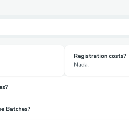
Registration costs?
Nada.
es?
se Batches?