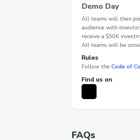
Demo Day
All teams will then jo
audience with investor
receive a $50K investm
All teams will be cons
Rules
Follow the
Code of C
Find us on
FAQs