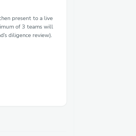
then present to a live
nimum of 3 teams will
’s diligence review).