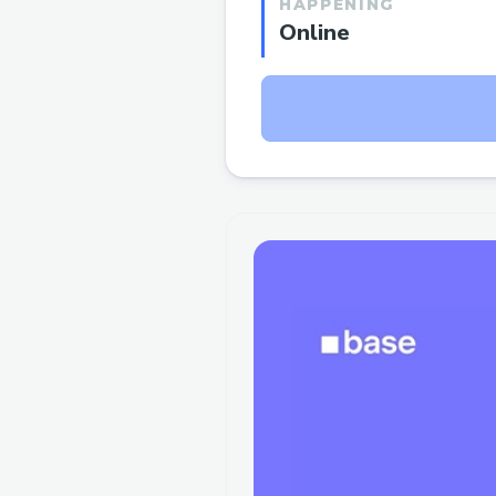
HAPPENING
Online