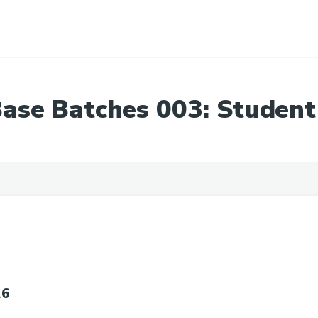
ase Batches 003: Student
26