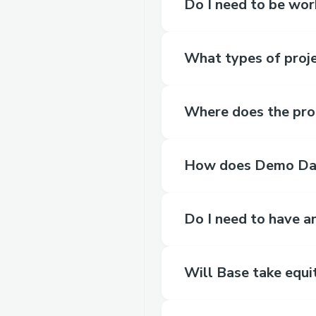
Do I need to be wor
What types of proje
Where does the pro
How does Demo Da
Do I need to have 
Will Base take equi