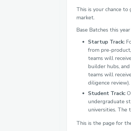
This is your chance to
market.
Base Batches this year
Startup Track:
Fo
from pre-product,
teams will receiv
builder hubs, and
teams will receiv
diligence review).
Student Track:
Op
undergraduate st
universities. The
This is the page for t