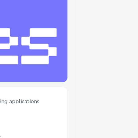
ing applications
.