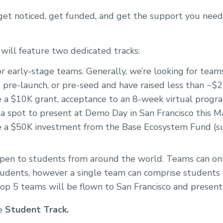
 get noticed, get funded, and get the support you need
 will feature two dedicated tracks:
r early-stage teams. Generally, we’re looking for tea
 pre-launch, or pre-seed and have raised less than ~$
e a $10K grant, acceptance to an 8-week virtual progra
 a spot to present at Demo Day in San Francisco this 
e a $50K investment from the Base Ecosystem Fund (su
en to students from around the world. Teams can onl
udents, however a single team can comprise students
 top 5 teams will be flown to San Francisco and presen
he
Student Track.