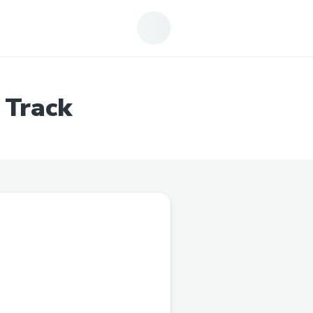
 Track