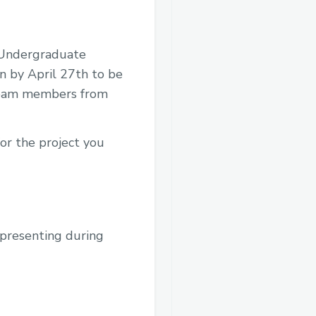
. Undergraduate
n by April 27th to be
2 team members from
for the project you
n presenting during